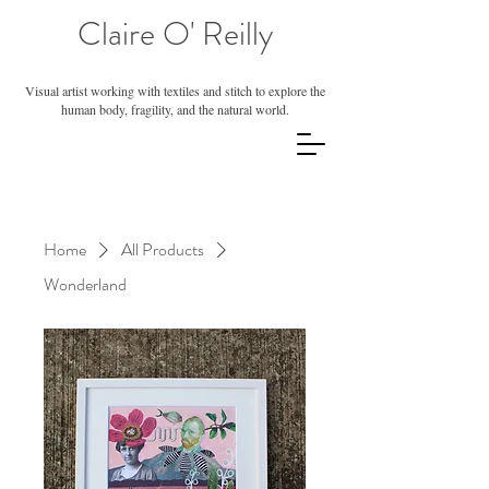
Claire O' Reilly
Visual artist working with textiles and stitch to explore the
human body, fragility, and the natural world.
Home
All Products
Wonderland