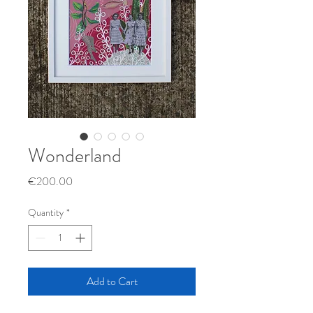
Wonderland
Price
€200.00
Quantity
*
Add to Cart