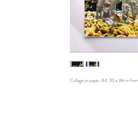
Collage on paper, A4, 30 x 38cm fra