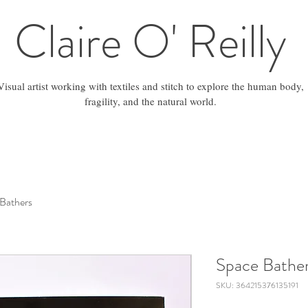
Claire O' Reilly
Visual artist working with textiles and stitch to explore the human body,
fragility, and the natural world.
Bathers
Space Bathe
SKU: 364215376135191