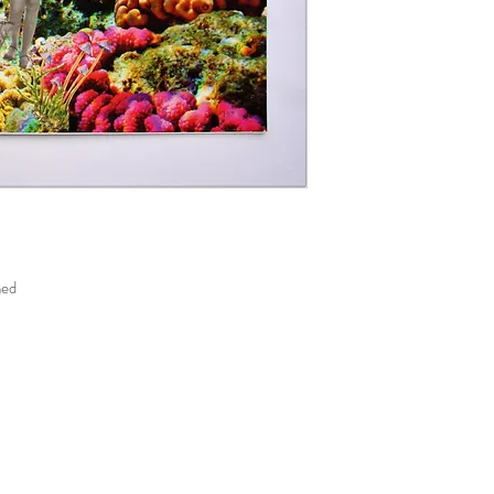
unless the item is faulty
the return parcel so it wi
responsible for goods los
If a product is damaged 
return it immediately and
product and original del
must be reported to us w
med