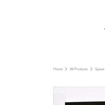
Home
All Products
Space 