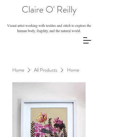
Claire O' Reilly
Visual artist working with textiles and stitch to explore the
human body, fragility, and the natural world.
Home
All Products
Home