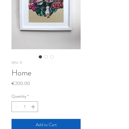
SKU: 0
Home
Price
€200.00
Quantity
*
Add to Cart